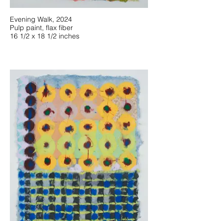
Evening Walk, 2024
Pulp paint, flax fiber
16 1/2 x 18 1/2 inches