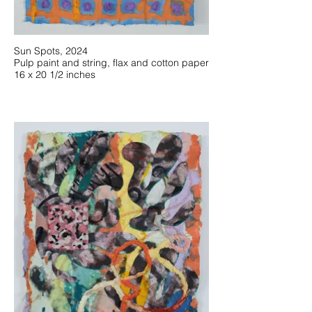
Sun Spots, 2024
Pulp paint and string, flax and cotton paper
16 x 20 1/2 inches