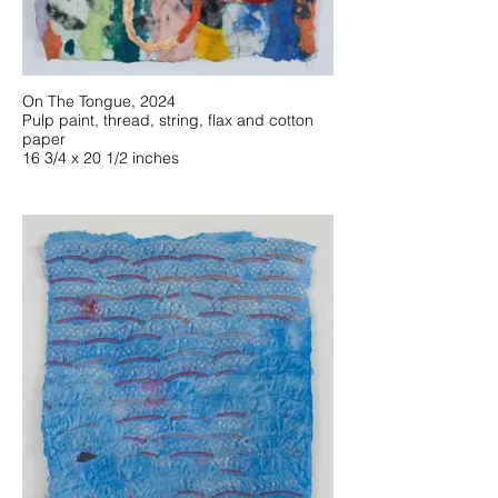
On The Tongue, 2024
Pulp paint, thread, string, flax and cotton
paper
16 3/4 x 20 1/2 inches