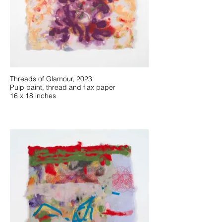
Threads of Glamour, 2023
Pulp paint, thread and flax paper
16 x 18 inches