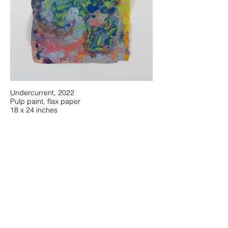
Undercurrent, 2022
Pulp paint, flax paper
18 x 24 inches