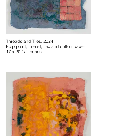
Threads and Tiles, 2024
Pulp paint, thread, flax and cotton paper
17 x 20 1/2 inches