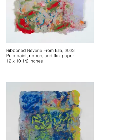
Ribboned Reverie From Ella, 2023
Pulp paint, ribbon, and flax paper
12 x 10 1/2 inches