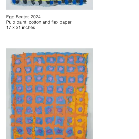
Egg Beater, 2024
Pulp paint, cotton and flax paper
17 x 21 inches