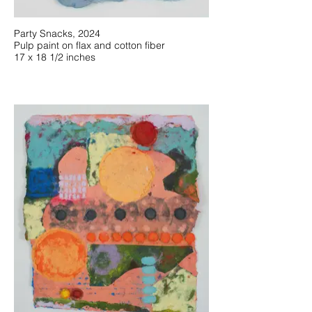
Party Snacks, 2024
Pulp paint on flax and cotton fiber
17 x 18 1/2 inches