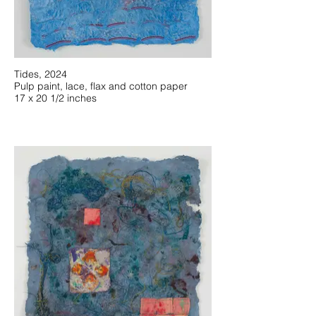
Tides, 2024
Pulp paint, lace, flax and cotton paper
17 x 20 1/2 inches