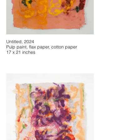
Untitled, 2024
Pulp paint, flax paper, cotton paper
17 x 21 inches